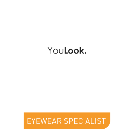
YOULOOK
EYEWEAR SPECIALIST