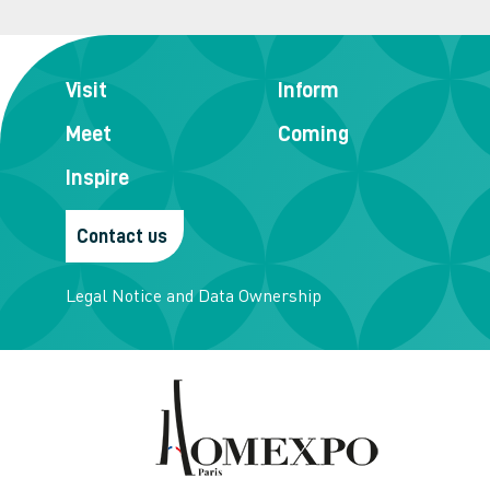
Visit
Inform
Meet
Coming
Inspire
Contact us
Legal Notice and Data Ownership