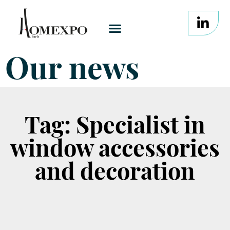
Our news
Tag: Specialist in
window accessories
and decoration
It seems we can't find what you're looking for.