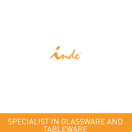
INDE
SPECIALIST IN GLASSWARE AND
TABLEWARE